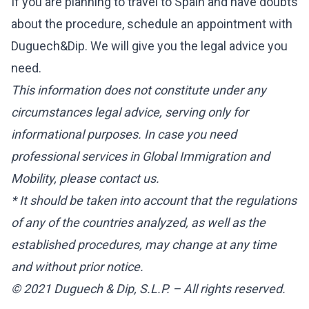
If you are planning to travel to Spain and have doubts
about the procedure, schedule an appointment with
Duguech&Dip. We will give you the legal advice you
need.
This information does not constitute under any
circumstances legal advice, serving only for
informational purposes. In case you need
professional services in Global Immigration and
Mobility, please contact us.
* It should be taken into account that the regulations
of any of the countries analyzed, as well as the
established procedures, may change at any time
and without prior notice.
© 2021 Duguech & Dip, S.L.P. – All rights reserved.