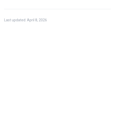
Last updated:
April 8, 2026