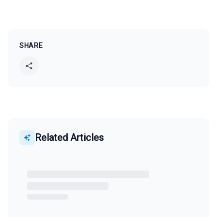
SHARE
Related Articles