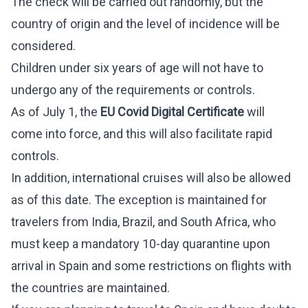
The check will be carried out randomly, but the
country of origin and the level of incidence will be
considered.
Children under six years of age will not have to
undergo any of the requirements or controls.
As of July 1, the
EU Covid Digital Certificate
will
come into force, and this will also facilitate rapid
controls.
In addition, international cruises will also be allowed
as of this date. The exception is maintained for
travelers from India, Brazil, and South Africa, who
must keep a mandatory 10-day quarantine upon
arrival in Spain and some restrictions on flights with
the countries are maintained.