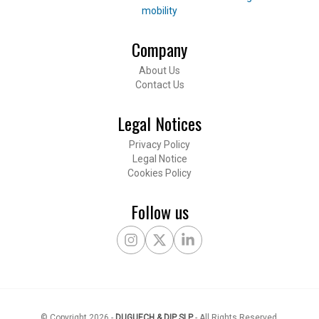
mobility
Company
Footer
About Us
Contact Us
Legal Notices
Privacy Policy
Legal Notice
Cookies Policy
Follow us
Instagram
X Twitter
LinkedIn
© Copyright
2026
-
DUGUECH & DIP SLP
-
All Rights Reserved
.