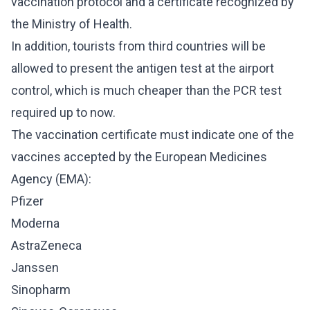
vaccination protocol and a certificate recognized by
the Ministry of Health.
In addition, tourists from third countries will be
allowed to present the antigen test at the airport
control, which is much cheaper than the PCR test
required up to now.
The vaccination certificate must indicate one of the
vaccines accepted by the European Medicines
Agency (EMA):
Pfizer
Moderna
AstraZeneca
Janssen
Sinopharm