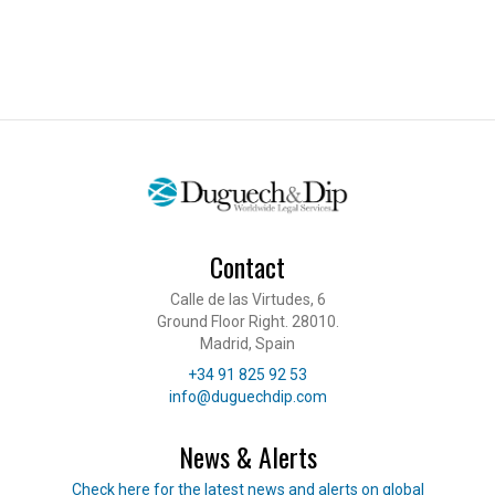
Contact
Calle de las Virtudes, 6
Ground Floor Right. 28010.
Madrid, Spain
Telephone
+34 91 825 92 53
E-mail
info@duguechdip.com
News & Alerts
Read our news
Check here for the latest news and alerts on global