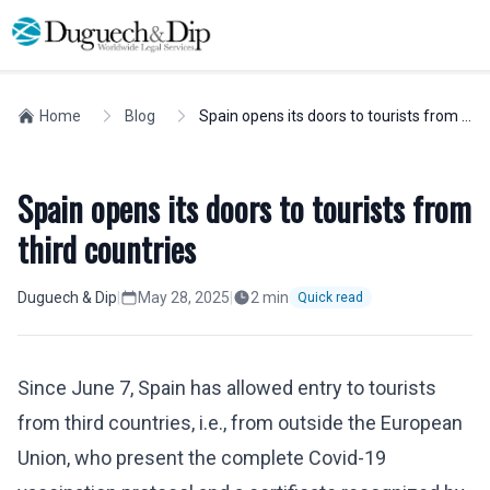
Home
Blog
Spain opens its doors to tourists from third countries
Spain opens its doors to tourists from
third countries
Duguech & Dip
|
May 28, 2025
|
2
min
Quick read
Since June 7, Spain has allowed entry to tourists
from third countries, i.e., from outside the European
Union, who present the complete Covid-19