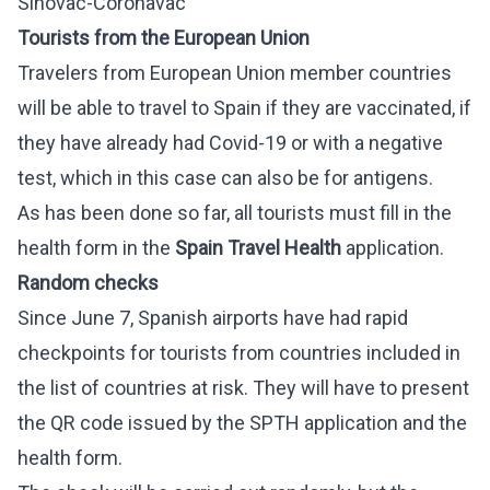
Sinovac-Coronavac
Tourists from the European Union
Travelers from European Union member countries
will be able to travel to Spain if they are vaccinated, if
they have already had Covid-19 or with a negative
test, which in this case can also be for antigens.
As has been done so far, all tourists must fill in the
health form in the
Spain Travel Health
application.
Random checks
Since June 7, Spanish airports have had rapid
checkpoints for tourists from countries included in
the list of countries at risk. They will have to present
the QR code issued by the SPTH application and the
health form.