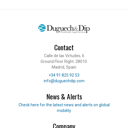
Contact
Calle de las Virtudes, 6
Ground Floor Right. 28010.
Madrid, Spain
Telephone
+34 91 825 92 53
E-mail
info@duguechdip.com
News & Alerts
Read our news
Check here for the latest news and alerts on global
mobility
Company