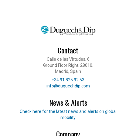
Contact
Calle de las Virtudes, 6
Ground Floor Right. 28010.
Madrid, Spain
Telephone
+34 91 825 92 53
E-mail
info@duguechdip.com
News & Alerts
Read our news
Check here for the latest news and alerts on global
mobility
Company