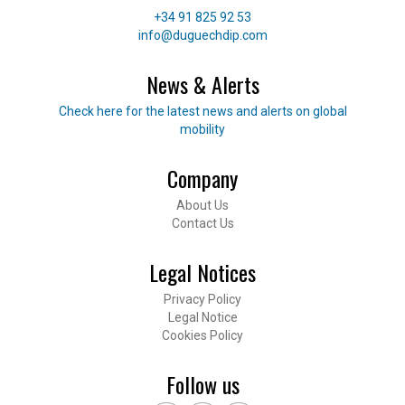
Telephone
+34 91 825 92 53
E-mail
info@duguechdip.com
News & Alerts
Read our news
Check here for the latest news and alerts on global
mobility
Company
Footer
About Us
Contact Us
Legal Notices
Privacy Policy
Legal Notice
Cookies Policy
Follow us