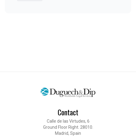
Contact
Calle de las Virtudes, 6
Ground Floor Right. 28010.
Madrid, Spain