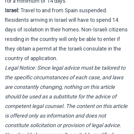
for a minimum of 14 days.
Israel:
Travel to and from Spain suspended.
Residents arriving in Israel will have to spend 14
days of isolation in their homes. Non-Israeli citizens
residing in the country will only be able to enter if
they obtain a permit at the Israeli consulate in the
country of application.
Legal Notice: Since legal advice must be tailored to
the specific circumstances of each case, and laws
are constantly changing, nothing on this article
should be used as a substitute for the advice of
competent legal counsel. The content on this article
is offered only as information and does not
constitute solicitation or provision of legal advice.