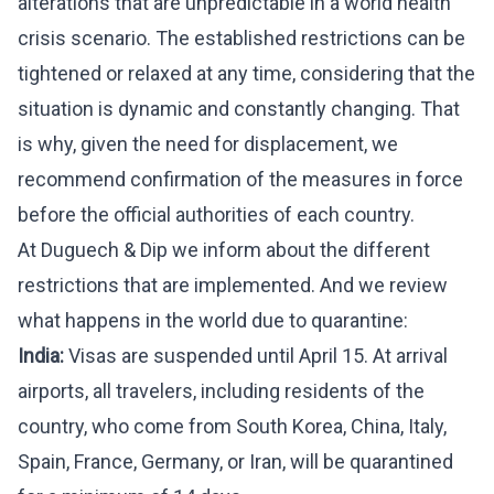
alterations that are unpredictable in a world health
crisis scenario. The established restrictions can be
tightened or relaxed at any time, considering that the
situation is dynamic and constantly changing. That
is why, given the need for displacement, we
recommend confirmation of the measures in force
before the official authorities of each country.
At Duguech & Dip we inform about the different
restrictions that are implemented. And we review
what happens in the world due to quarantine:
India:
Visas are suspended until April 15. At arrival
airports, all travelers, including residents of the
country, who come from South Korea, China, Italy,
Spain, France, Germany, or Iran, will be quarantined