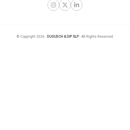
Instagram
X Twitter
LinkedIn
© Copyright
2026
-
DUGUECH & DIP SLP
-
All Rights Reserved
.