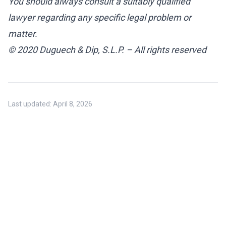
You should always consult a suitably qualified
lawyer regarding any specific legal problem or
matter.
© 2020 Duguech & Dip, S.L.P. – All rights reserved
Last updated:
April 8, 2026