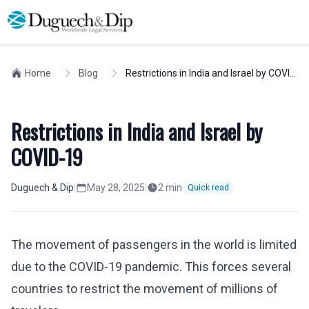
Home
Blog
Restrictions in India and Israel by COVID-19
Restrictions in India and Israel by
COVID-19
Duguech & Dip
|
May 28, 2025
|
2
min
Quick read
The movement of passengers in the world is limited
due to the COVID-19 pandemic. This forces several
countries to restrict the movement of millions of