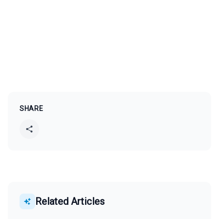
SHARE
Related Articles