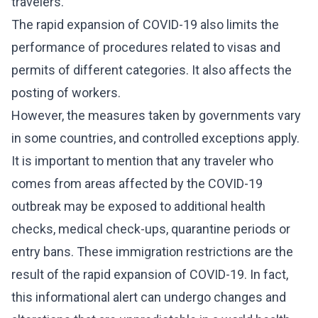
travelers.
The rapid expansion of COVID-19 also limits the
performance of procedures related to visas and
permits of different categories. It also affects the
posting of workers.
However, the measures taken by governments vary
in some countries, and controlled exceptions apply.
It is important to mention that any traveler who
comes from areas affected by the COVID-19
outbreak may be exposed to additional health
checks, medical check-ups, quarantine periods or
entry bans. These immigration restrictions are the
result of the rapid expansion of COVID-19. In fact,
this informational alert can undergo changes and