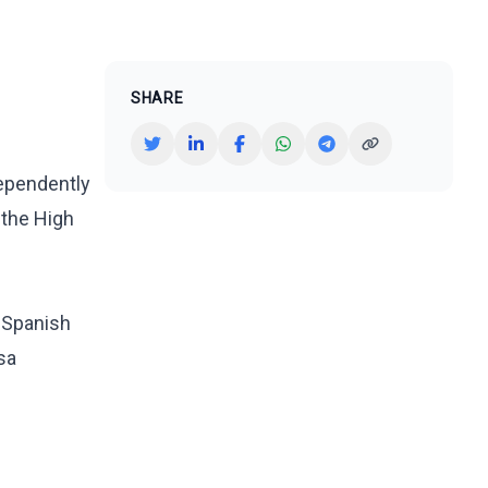
SHARE
dependently
 the High
e Spanish
isa