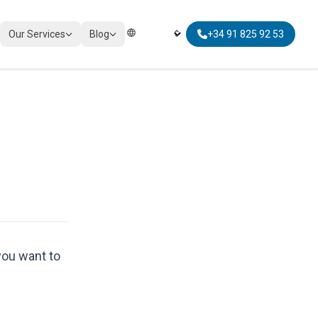
Our Services
Blog
+34 91 825 92 53
Elegir Idioma | Select Language
TAXATION
Corporate Tax Compliance
Personal Tax Planning
Non-Resident Taxation
Global Mobility Tax
you want to