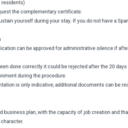
h residents)
uest the complementary certificate.
stain yourself during your stay. If you do not have a Spa
n
cation can be approved for administrative silence if afte
 been done correctly it could be rejected after the 20 days
niment during the procedure.
tation is only indicative, additional documents can be r
lid business plan, with the capacity of job creation and tha
 character.