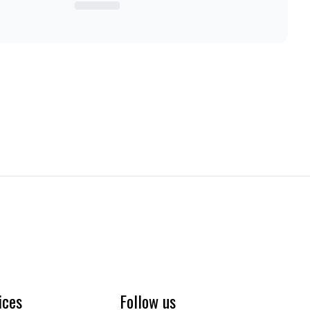
ices
Follow us