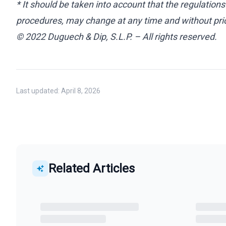
* It should be taken into account that the regulations
procedures, may change at any time and without prio
© 2022 Duguech & Dip, S.L.P. – All rights reserved.
Last updated:
April 8, 2026
Related Articles