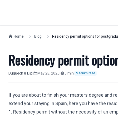
INDIVIDUALS
Home
Blog
Residency permit options for postgrad
WORKFORCE M
Spanish Residency
Compliance
Residency permit optio
Golden Visa
Visas
Non-lucrative Residence
Social Securit
Work Permit
Expatriates
Duguech & Dip
|
May 28, 2025
|
5
min
Medium read
European Citizens
Relocation
Nationality
Company Regi
If you are about to finish your masters degree and re
Students
Highly Skilled
extend your staying in Spain, here you have the resi
Labor Dismissals
Intra-Compan
Digital Nomad Visa
1. Residency permit without the necessity of an em