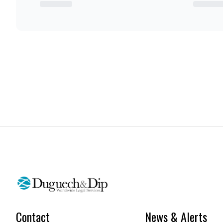
Contact
News & Alerts