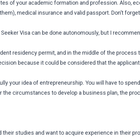
icates of your academic formation and profession. Also, 
 them), medical insurance and valid passport. Don’t forge
ob Seeker Visa can be done autonomously, but I recommen
ent residency permit, and in the middle of the process 
decision because it could be considered that the applicant
lly your idea of entrepreneurship. You will have to spen
der the circumstances to develop a business plan, the pro
 their studies and want to acquire experience in their pr