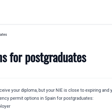
uates
OBILITY
LABOR LAW
Labor Legal Consulting
ns for postgraduates
E.U. Temporary Displacement
y
Quantity Claims
Business Visas & Permits
stration
ceive your diploma, but your NIE is close to expiring and 
 Professionals
dency permit options in Spain for postgraduates:
y Transfers
ployer