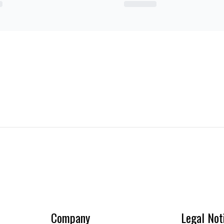
Company
Legal Not