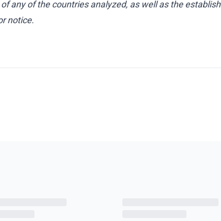
 of any of the countries analyzed, as well as the establis
r notice.