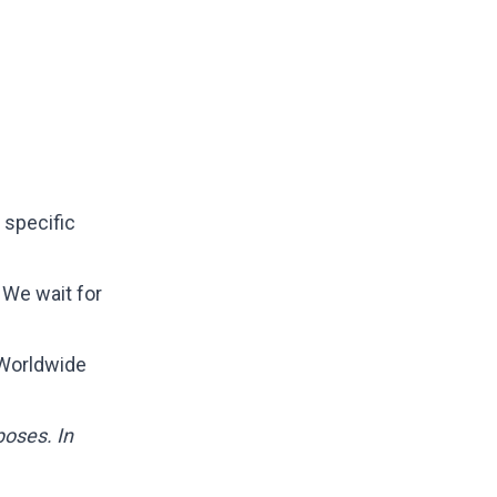
 specific
 We wait for
 Worldwide
poses. In