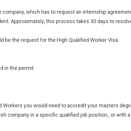
he company, which has to request an internship agreement
dent. Approximately, this process takes 30 days to resolve,
ld be the request for the High Qualified Worker Visa.
 in the permit.
ied Workers you would need to accredit your masters deg
ish company in a specific qualified job position., or with a