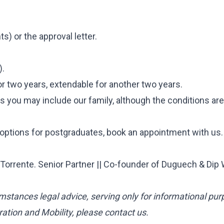
s) or the approval letter.
).
or two years, extendable for another two years.
es you may include our family, although the conditions are
 options for postgraduates, book an appointment with us.
orrente. Senior Partner || Co-founder of Duguech & Dip
mstances legal advice, serving only for informational pur
ation and Mobility, please contact us.