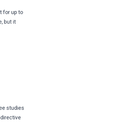
 for up to
 but it
ree studies
 directive