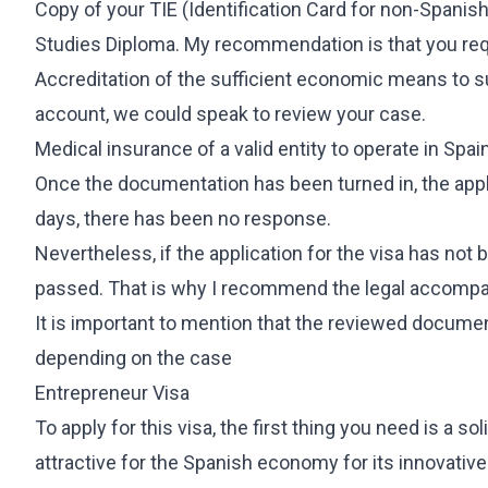
Copy of your TIE (Identification Card for non-Spanis
Studies Diploma. My recommendation is that you req
Accreditation of the sufficient economic means to su
account, we could speak to review your case.
Medical insurance of a valid entity to operate in Spai
Once the documentation has been turned in, the appli
days, there has been no response.
Nevertheless, if the application for the visa has not
passed. That is why I recommend the legal accompa
It is important to mention that the reviewed documen
depending on the case
Entrepreneur Visa
To apply for this visa, the first thing you need is a so
attractive for the Spanish economy for its innovative