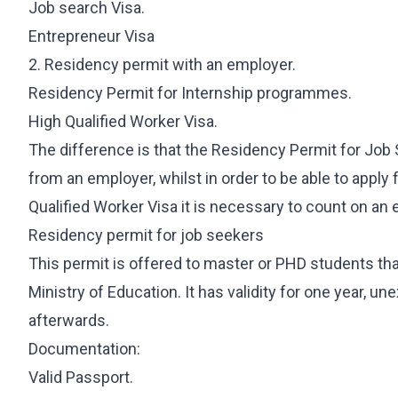
International Student Visa
Job search Visa.
Job Seeker Visa
Entrepreneur Visa
Long-Term Residency (Students)
2. Residency permit with an employer.
Professional Internship
Residency Permit for Internship programmes.
High Qualified Worker Visa.
REAL ESTATE
OTHER SERVI
The difference is that the Residency Permit for Jo
Purchase & Sale
360 Starting
from an employer, whilst in order to be able to appl
Leasing
International 
Qualified Worker Visa it is necessary to count on an 
Investment & Residency
Will Managem
Residency permit for job seekers
Property Due Diligence
This permit is offered to master or PHD students th
Inheritance Structuring
Ministry of Education. It has validity for one year, un
Urban Planning
afterwards.
Documentation:
Valid Passport.