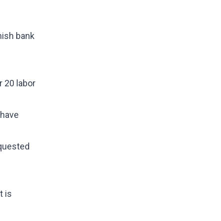
nish bank
r 20 labor
 have
equested
t is