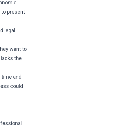
economic
t to present
d legal
they want to
 lacks the
d time and
cess could
ofessional