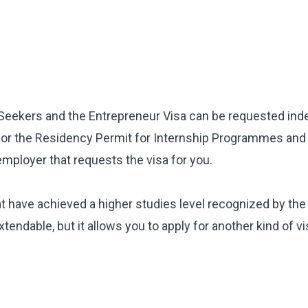
CES
b Seekers and the Entrepreneur Visa can be requested in
 Package
y for the Residency Permit for Internship Programmes and
Inheritance
employer that requests the visa for you.
ent
at have achieved a higher studies level recognized by th
extendable, but it allows you to apply for another kind of v