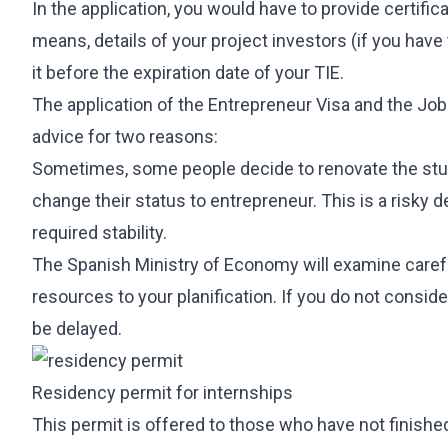
In the application, you would have to provide certif
means, details of your project investors (if you have
it before the expiration date of your TIE.
The application of the Entrepreneur Visa and the J
advice for two reasons:
Sometimes, some people decide to renovate the stud
change their status to entrepreneur. This is a risky 
required stability.
The Spanish Ministry of Economy will examine carefu
resources to your planification. If you do not consi
be delayed.
Residency permit for internships
This permit is offered to those who have not finished