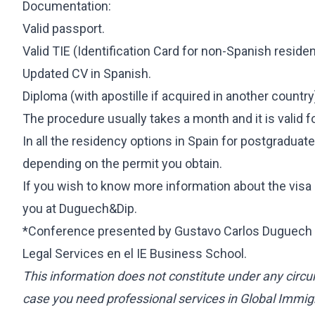
Documentation:
Valid passport.
Valid TIE (Identification Card for non-Spanish resident
Updated CV in Spanish.
Diploma (with apostille if acquired in another country
The procedure usually takes a month and it is valid f
In all the residency options in Spain for postgraduat
depending on the permit you obtain.
If you wish to know more information about the visa
you at Duguech&Dip.
*Conference presented by Gustavo Carlos Duguech T
Legal Services en el IE Business School.
This information does not constitute under any circu
case you need professional services in Global Immigr