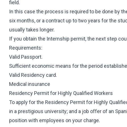
field.
In this case the process is required to be done by t
six months, or a contract up to two years for the stu
usually takes longer.
If you obtain the Internship permit, the next step cou
Requirements:
Valid Passport.
Sufficient economic means for the period established
Valid Residency card.
Medical insurance
Residency Permit for Highly Qualified Workers
To apply for the Residency Permit for Highly Qualif
in a prestigious university; and a job offer of an Span
position with employees on your charge.