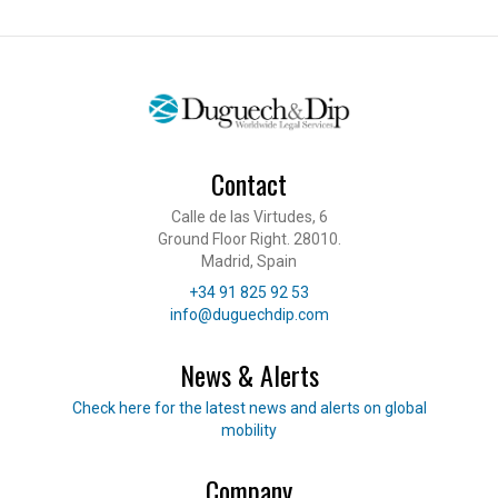
Contact
Calle de las Virtudes, 6
Ground Floor Right. 28010.
Madrid, Spain
Telephone
+34 91 825 92 53
E-mail
info@duguechdip.com
News & Alerts
Read our news
Check here for the latest news and alerts on global
mobility
Company