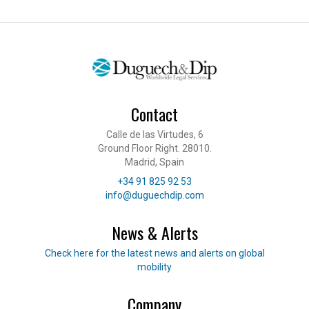
Contact
Calle de las Virtudes, 6
Ground Floor Right. 28010.
Madrid, Spain
Telephone
+34 91 825 92 53
E-mail
info@duguechdip.com
News & Alerts
Read our news
Check here for the latest news and alerts on global
mobility
Company