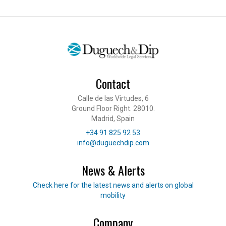
Contact
Calle de las Virtudes, 6
Ground Floor Right. 28010.
Madrid, Spain
Telephone
+34 91 825 92 53
E-mail
info@duguechdip.com
News & Alerts
Read our news
Check here for the latest news and alerts on global
mobility
Company