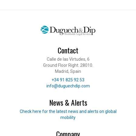
Contact
Calle de las Virtudes, 6
Ground Floor Right. 28010.
Madrid, Spain
Telephone
+34 91 825 92 53
E-mail
info@duguechdip.com
News & Alerts
Read our news
Check here for the latest news and alerts on global
mobility
Company