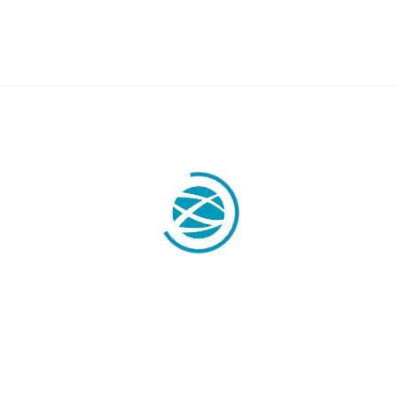
OBILITY
LABOR LAW
Labor Legal Consulting
E.U. Temporary Displacement
y
Quantity Claims
Business Visas & Permits
stration
 Professionals
y Transfers