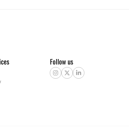
ices
Follow us
Instagram
X Twitter
LinkedIn
y