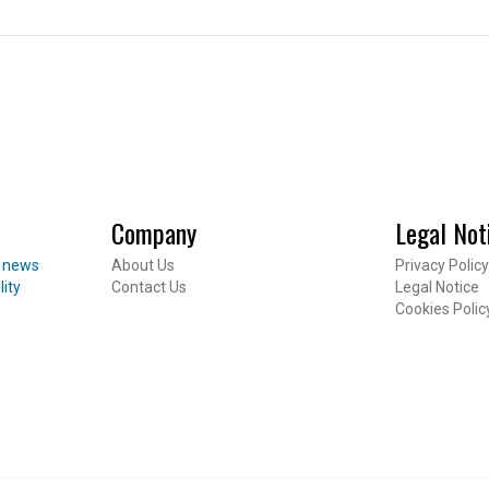
CES
 Package
Company
Legal Not
Inheritance
t news
About Us
Privacy Policy
ent
lity
Contact Us
Legal Notice
Footer
Cookies Polic