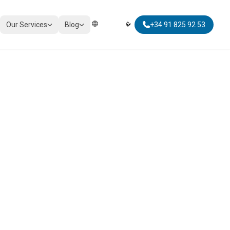
Our Services
Blog
+34 91 825 92 53
Elegir Idioma | Select Language
TAXATION
Corporate Tax Compliance
Personal Tax Planning
Non-Resident Taxation
Global Mobility Tax