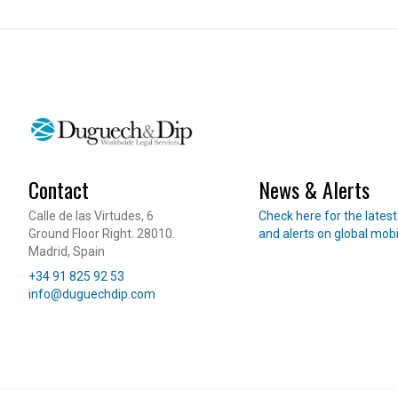
International Student Visa
Job Seeker Visa
Long-Term Residency (Students)
Professional Internship
REAL ESTATE
OTHER SERVI
Purchase & Sale
360 Starting
Contact
News & Alerts
Leasing
International 
Read our news
Calle de las Virtudes, 6
Check here for the lates
Investment & Residency
Will Managem
Ground Floor Right. 28010.
and alerts on global mobi
Property Due Diligence
Madrid, Spain
Telephone
Inheritance Structuring
+34 91 825 92 53
E-mail
info@duguechdip.com
Urban Planning