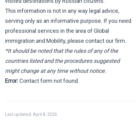
visited destinations by Russian citizens.
This information is not in any way legal advice,
serving only as an informative purpose. If you need
professional services in the area of Global
immigration and Mobility, please
contact
our firm.
*It should be noted that the rules of any of the
countries listed and the procedures suggested
might change at any time without notice.
Error:
Contact form not found.
Last updated:
April 8, 2026