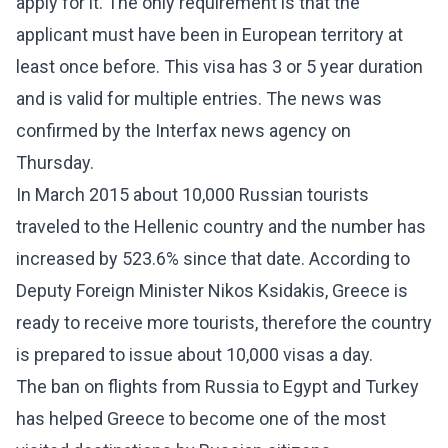
apply for it. The only requirement is that the
applicant must have been in European territory at
least once before. This visa has 3 or 5 year duration
and is valid for multiple entries. The news was
confirmed by the Interfax news agency on
Thursday.
In March 2015 about 10,000 Russian tourists
traveled to the Hellenic country and the number has
increased by 523.6% since that date. According to
Deputy Foreign Minister Nikos Ksidakis, Greece is
ready to receive more tourists, therefore the country
is prepared to issue about 10,000 visas a day.
The ban on flights from Russia to Egypt and Turkey
has helped Greece to become one of the most