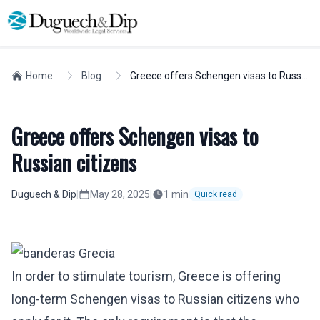
Home
Blog
Greece offers Schengen visas to Russian citizens
Greece offers Schengen visas to
Russian citizens
Duguech & Dip
|
May 28, 2025
|
1
min
Quick read
In order to stimulate tourism, Greece is offering
long-term Schengen visas to Russian citizens who