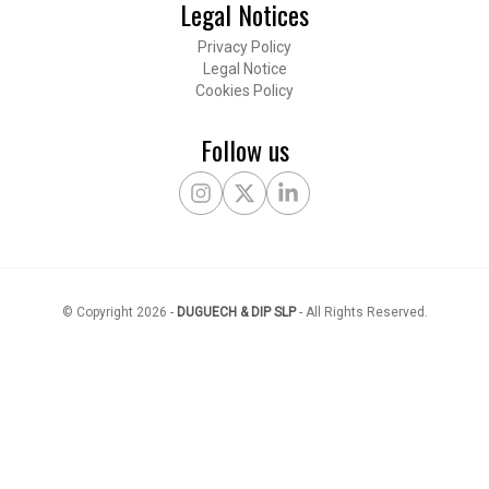
Legal Notices
Privacy Policy
Legal Notice
Cookies Policy
Follow us
Instagram
X Twitter
LinkedIn
© Copyright
2026
-
DUGUECH & DIP SLP
-
All Rights Reserved
.