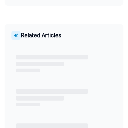
Related Articles