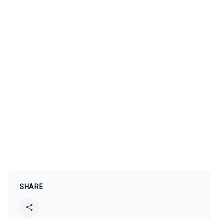
SHARE