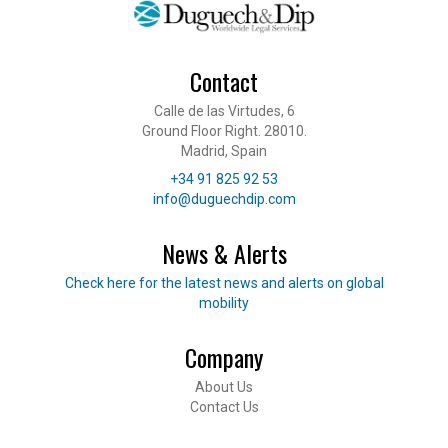
Contact
Calle de las Virtudes, 6
Ground Floor Right. 28010.
Madrid, Spain
Telephone
+34 91 825 92 53
E-mail
info@duguechdip.com
News & Alerts
Read our news
Check here for the latest news and alerts on global
mobility
Company
Footer
About Us
Contact Us