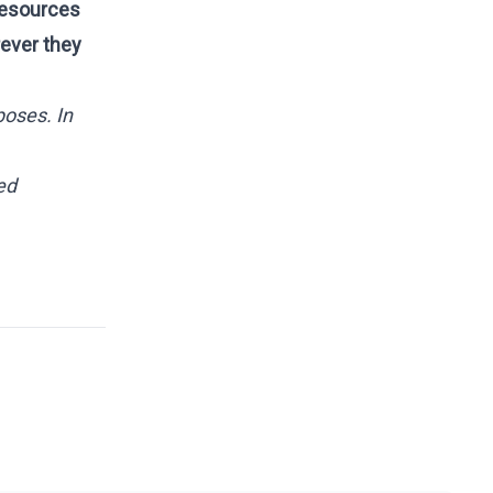
 Resources
rever they
poses. In
ed