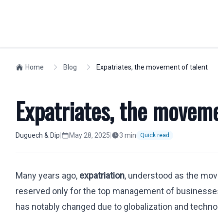
INDIVIDUALS
Home
Blog
Expatriates, the movement of talent
WORKFORCE M
Spanish Residency
Compliance
Expatriates, the moveme
Golden Visa
Visas
Non-lucrative Residence
Social Securit
Work Permit
Expatriates
Duguech & Dip
|
May 28, 2025
|
3
min
Quick read
European Citizens
Relocation
Nationality
Company Regi
Many years ago,
expatriation
, understood as the movi
Students
Highly Skilled
reserved only for the top management of businesses.
Labor Dismissals
Intra-Compan
Digital Nomad Visa
has notably changed due to globalization and techno