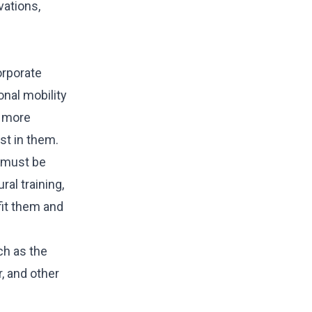
vations,
orporate
nal mobility
s more
st in them.
y must be
al training,
fit them and
ch as the
r, and other