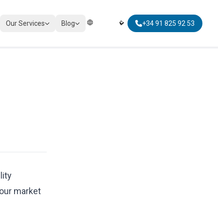
Our Services
Blog
+34 91 825 92 53
Elegir Idioma | Select Language
TAXATION
Corporate Tax Compliance
Personal Tax Planning
Non-Resident Taxation
Global Mobility Tax
lity
bour market