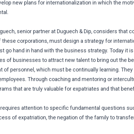
evelop new plans for internationalization in which the moti
tal.
uguech, senior partner at Duguech & Dip, considers that c
ese corporations, must design a strategy for internatio
st go hand in hand with the business strategy. Today it i
es of businesses to attract new talent to bring out the be
nt of personnel, which must be continually learning. The
 employees. Through coaching and mentoring or intercultur
s that are truly valuable for expatriates and that bene
 requires attention to specific fundamental questions su
ess of expatriation, the negation of the family to transfe