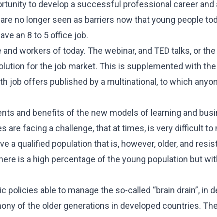
rtunity to develop a successful professional career and a
s are no longer seen as barriers now that young people to
ave an 8 to 5 office job.
 and workers of today. The webinar, and TED talks, or the 
olution for the job market. This is supplemented with the
CES
h job offers published by a multinational, to which anyon
 Package
Inheritance
nts and benefits of the new models of learning and busi
ent
 are facing a challenge, that at times, is very difficult t
e a qualified population that is, however, older, and resis
here is a high percentage of the young population but wit
c policies able to manage the so-called “brain drain”, in 
imony of the older generations in developed countries. Th