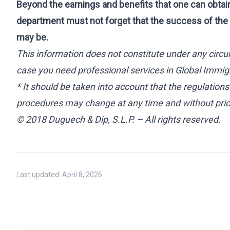
Beyond the earnings and benefits that one can obtai
department must not forget that the success of the 
may be.
This information does not constitute under any circu
case you need professional services in Global Immigr
* It should be taken into account that the regulation
procedures may change at any time and without prior
© 2018 Duguech & Dip, S.L.P. – All rights reserved.
Last updated:
April 8, 2026