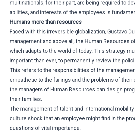
multinationals, for their part, are being required to d
abilities, and interests of the employees is fundamen
Humans more than resources
Faced with this irreversible globalization, Gustavo D
management and above all, the Human Resources of th
which adapts to the world of today. This strategy mu
important than ever, to permanently review the polici
This refers to the responsibilities of the manageme
empathetic to the failings and the problems of their
the managers of Human Resources can design program
their families.
The management of talent and international mobility
culture shock that an employee might find in the proc
questions of vital importance.