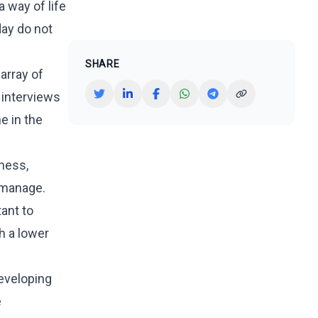
 way of life
day do not
SHARE
array of
 interviews
e in the
ness,
o manage.
tant to
h a lower
developing
e