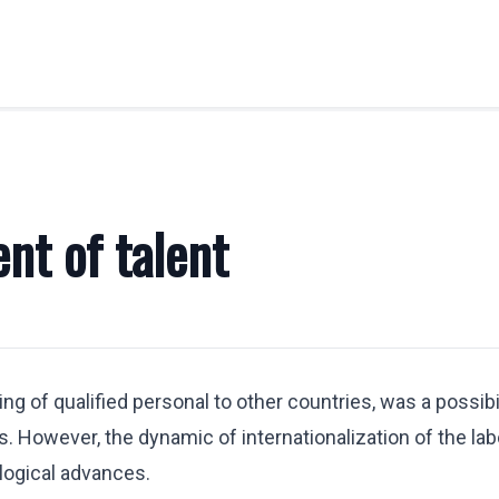
OBILITY
LABOR LAW
Labor Legal Consulting
nt of talent
E.U. Temporary Displacement
y
Quantity Claims
Business Visas & Permits
stration
ng of qualified personal to other countries, was a possibi
 Professionals
 However, the dynamic of internationalization of the la
y Transfers
logical advances.