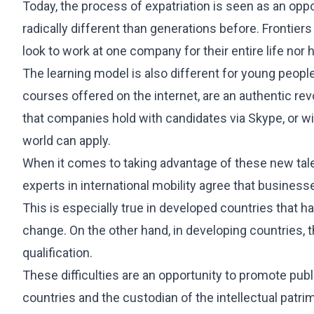
International Student Visa
Today, the process of expatriation is seen as an oppo
Job Seeker Visa
radically different than generations before. Frontier
Long-Term Residency (Students)
look to work at one company for their entire life nor h
Professional Internship
The learning model is also different for young people
courses offered on the internet, are an authentic rev
REAL ESTATE
OTHER SERVI
that companies hold with candidates via Skype, or wit
Purchase & Sale
360 Starting
world can apply.
Leasing
International 
When it comes to taking advantage of these new tale
Investment & Residency
Will Managem
experts in international mobility agree that businesses
Property Due Diligence
This is especially true in developed countries that hav
Inheritance Structuring
change. On the other hand, in developing countries, t
Urban Planning
qualification.
These difficulties are an opportunity to promote publi
countries and the custodian of the intellectual patr