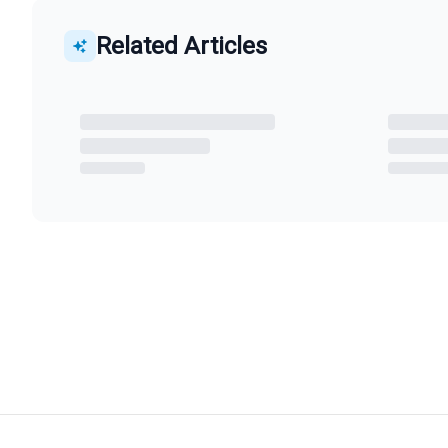
Related Articles