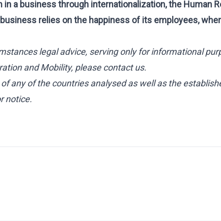
n in a business through internationalization, the Human
business relies on the happiness of its employees, whe
mstances legal advice, serving only for informational pur
ation and Mobility, please contact us.
s of any of the countries analysed as well as the establish
 notice.