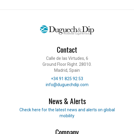
Contact
Calle de las Virtudes, 6
Ground Floor Right. 28010.
Madrid, Spain
Telephone
+34 91 825 92 53
E-mail
info@duguechdip.com
News & Alerts
Read our news
Check here for the latest news and alerts on global
mobility
Company