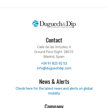
Contact
Calle de las Virtudes, 6
Ground Floor Right. 28010.
Madrid, Spain
Telephone
+34 91 825 92 53
E-mail
info@duguechdip.com
News & Alerts
Read our news
Check here for the latest news and alerts on global
mobility
Company