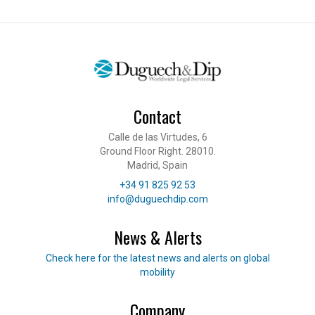
Contact
Calle de las Virtudes, 6
Ground Floor Right. 28010.
Madrid, Spain
Telephone
+34 91 825 92 53
E-mail
info@duguechdip.com
News & Alerts
Read our news
Check here for the latest news and alerts on global
mobility
Company