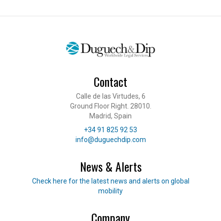
Contact
Calle de las Virtudes, 6
Ground Floor Right. 28010.
Madrid, Spain
Telephone
+34 91 825 92 53
E-mail
info@duguechdip.com
News & Alerts
Read our news
Check here for the latest news and alerts on global
mobility
Company