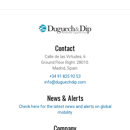
Contact
Calle de las Virtudes, 6
Ground Floor Right. 28010.
Madrid, Spain
Telephone
+34 91 825 92 53
E-mail
info@duguechdip.com
News & Alerts
Read our news
Check here for the latest news and alerts on global
mobility
Company