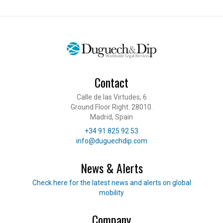
Contact
Calle de las Virtudes, 6
Ground Floor Right. 28010.
Madrid, Spain
Telephone
+34 91 825 92 53
E-mail
info@duguechdip.com
News & Alerts
Read our news
Check here for the latest news and alerts on global
mobility
Company