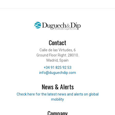
Contact
Calle de las Virtudes, 6
Ground Floor Right. 28010.
Madrid, Spain
Telephone
+34 91 825 92 53
E-mail
info@duguechdip.com
News & Alerts
Read our news
Check here for the latest news and alerts on global
mobility
Company