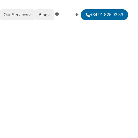
Our Services
Blog
+34 91 825 92 53
Elegir Idioma | Select Language
TAXATION
Corporate Tax Compliance
Personal Tax Planning
Non-Resident Taxation
Global Mobility Tax