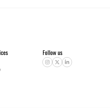
ices
Follow us
Instagram
X Twitter
LinkedIn
y