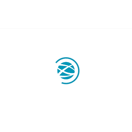
OBILITY
LABOR LAW
Labor Legal Consulting
E.U. Temporary Displacement
y
Quantity Claims
Business Visas & Permits
stration
 Professionals
y Transfers