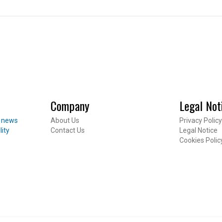
CES
 Package
Company
Legal Not
Inheritance
t news
About Us
Privacy Policy
ent
lity
Contact Us
Legal Notice
Footer
Cookies Polic