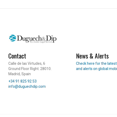
International Student Visa
Job Seeker Visa
Long-Term Residency (Students)
Professional Internship
REAL ESTATE
OTHER SERVI
Purchase & Sale
360 Starting
Contact
News & Alerts
Leasing
International 
Read our news
Calle de las Virtudes, 6
Check here for the lates
Investment & Residency
Will Managem
Ground Floor Right. 28010.
and alerts on global mobi
Property Due Diligence
Madrid, Spain
Telephone
Inheritance Structuring
+34 91 825 92 53
E-mail
info@duguechdip.com
Urban Planning