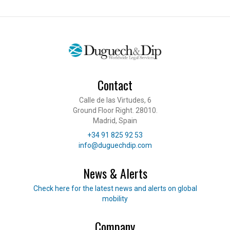
Contact
Calle de las Virtudes, 6
Ground Floor Right. 28010.
Madrid, Spain
Telephone
+34 91 825 92 53
E-mail
info@duguechdip.com
News & Alerts
Read our news
Check here for the latest news and alerts on global
mobility
Company