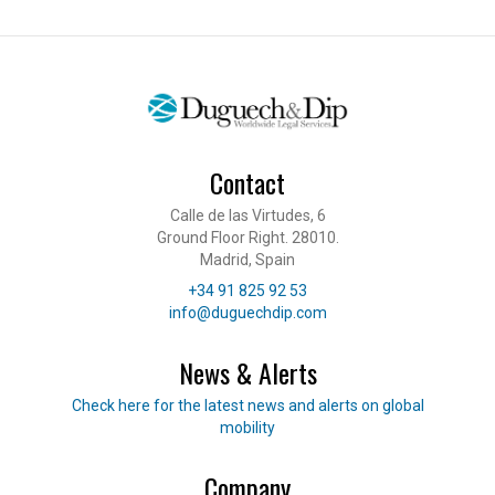
Contact
Calle de las Virtudes, 6
Ground Floor Right. 28010.
Madrid, Spain
Telephone
+34 91 825 92 53
E-mail
info@duguechdip.com
News & Alerts
Read our news
Check here for the latest news and alerts on global
mobility
Company