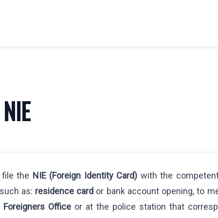
OBILITY
LABOR LAW
Labor Legal Consulting
 NIE
E.U. Temporary Displacement
y
Quantity Claims
Business Visas & Permits
stration
 file the
NIE (Foreign Identity Card)
with the competent 
 Professionals
 such as:
residence card
or bank account opening, to me
y Transfers
e
Foreigners Office
or at the police station that corres