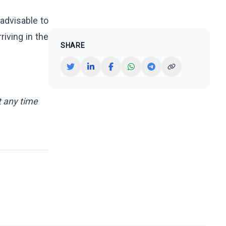
 advisable to
riving in the
SHARE
t any time