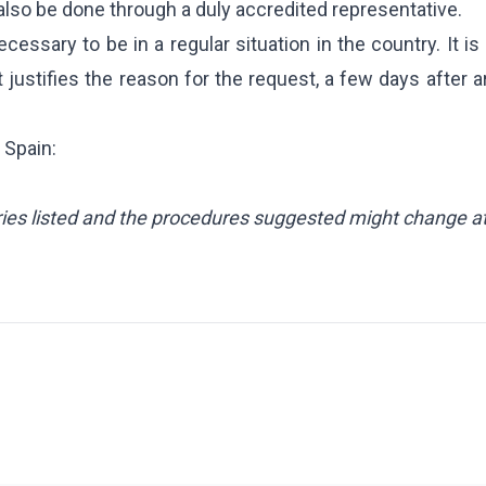
n also be done through a duly accredited representative.
cessary to be in a regular situation in the country. It is
ustifies the reason for the request, a few days after ar
 Spain:
CES
 Package
ntries listed and the procedures suggested might change a
Inheritance
ent