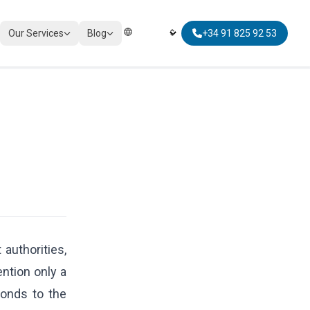
Our Services
Blog
+34 91 825 92 53
Elegir Idioma | Select Language
TAXATION
Corporate Tax Compliance
Personal Tax Planning
Non-Resident Taxation
Global Mobility Tax
authorities,
ntion only a
ponds to the