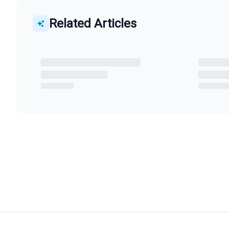
Related Articles