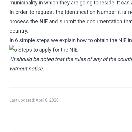
International Student Visa
municipality in which they are going to reside. It ca
Job Seeker Visa
In order to request the Identification Number it is ne
Long-Term Residency (Students)
process the
NIE
and submit the documentation that j
Professional Internship
country.
In 6 simple steps we explain how to obtain the NIE in
REAL ESTATE
OTHER SERVI
Purchase & Sale
360 Starting
*It should be noted that the rules of any of the cou
Leasing
International 
without notice.
Investment & Residency
Will Managem
Property Due Diligence
Inheritance Structuring
Last updated:
April 8, 2026
Urban Planning