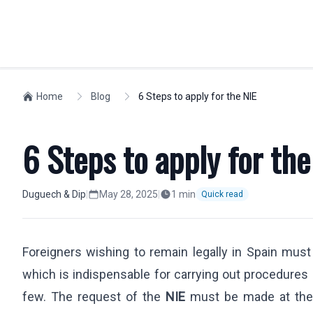
INDIVIDUALS
Home
Blog
6 Steps to apply for the NIE
WORKFORCE M
Spanish Residency
Compliance
6 Steps to apply for the
Golden Visa
Visas
Non-lucrative Residence
Social Securit
Work Permit
Expatriates
Duguech & Dip
|
May 28, 2025
|
1
min
Quick read
European Citizens
Relocation
Nationality
Company Regi
Foreigners wishing to remain legally in Spain must
Students
Highly Skilled
which is indispensable for carrying out procedures
Labor Dismissals
Intra-Compan
Digital Nomad Visa
few. The request of the
NIE
must be made at th